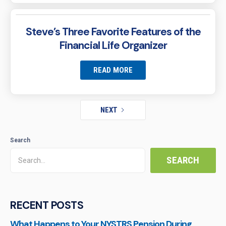
Steve’s Three Favorite Features of the
Financial Life Organizer
READ MORE
NEXT
Search
RECENT POSTS
What Happens to Your NYSTRS Pension During