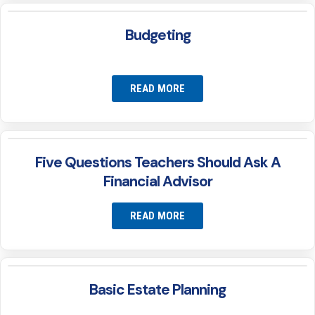
Budgeting
READ MORE
Five Questions Teachers Should Ask A
Financial Advisor
READ MORE
Basic Estate Planning