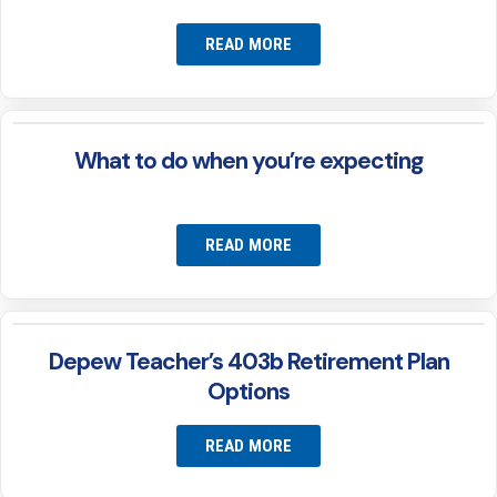
READ MORE
What to do when you’re expecting
READ MORE
Depew Teacher’s 403b Retirement Plan
Options
READ MORE