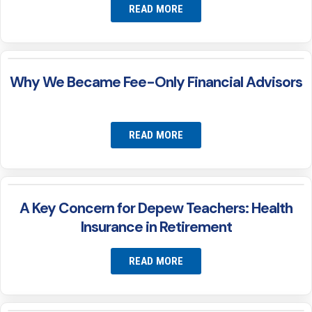
READ MORE
Why We Became Fee-Only Financial Advisors
READ MORE
A Key Concern for Depew Teachers: Health
Insurance in Retirement
READ MORE