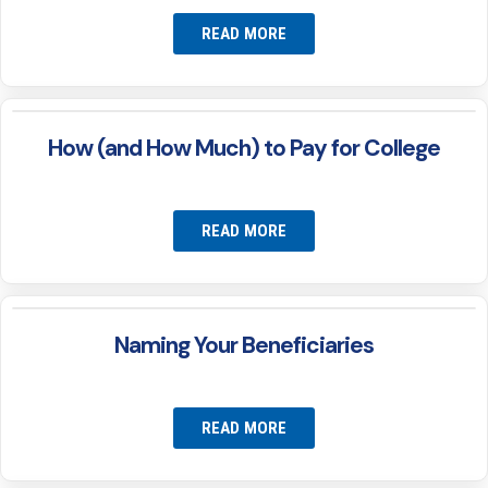
READ MORE
How (and How Much) to Pay for College
READ MORE
Naming Your Beneficiaries
READ MORE