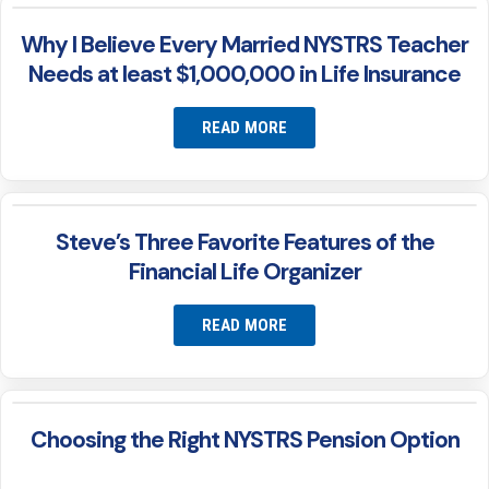
Why I Believe Every Married NYSTRS Teacher
Needs at least $1,000,000 in Life Insurance
READ MORE
Steve’s Three Favorite Features of the
Financial Life Organizer
READ MORE
Choosing the Right NYSTRS Pension Option