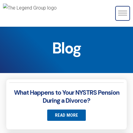
Blog
What Happens to Your NYSTRS Pension
During a Divorce?
READ MORE