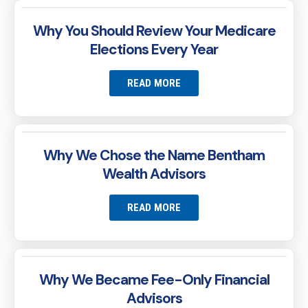
Why You Should Review Your Medicare
Elections Every Year
READ MORE
Why We Chose the Name Bentham
Wealth Advisors
READ MORE
Why We Became Fee-Only Financial
Advisors