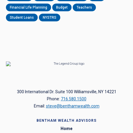
Financial Life Planning
Budget
Teachers
Student Loans
NYSTRS
300 International Dr. Suite 100 Williamsville, NY 14221
Phone:
716.580.1500
Email:
steve@benthamwealth.com
BENTHAM WEALTH ADVISORS
Home