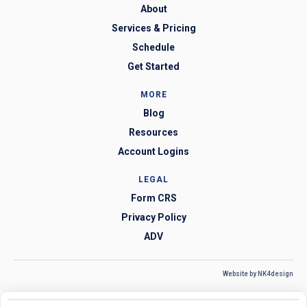
About
Services & Pricing
Schedule
Get Started
MORE
Blog
Resources
Account Logins
LEGAL
Form CRS
Privacy Policy
ADV
Website by NK4design