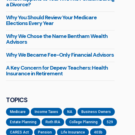
a Divorce?
Why You Should Review Your Medicare
Elections Every Year
Why We Chose the Name Bentham Wealth
Advisors
Why We Became Fee-Only Financial Advisors
A Key Concern for Depew Teachers: Health
Insurance in Retirement
TOPICS
Medicare
Income Taxes
NA
Business Owners
Estate Planning
Roth IRA
College Planning
529
CARES Act
Pension
Life Insurance
403b