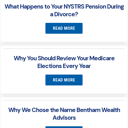
What Happens to Your NYSTRS Pension During
a Divorce?
READ MORE
Why You Should Review Your Medicare
Elections Every Year
READ MORE
Why We Chose the Name Bentham Wealth
Advisors