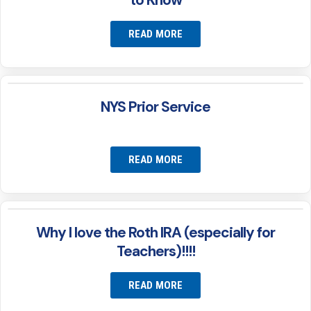
to Know
READ MORE
NYS Prior Service
READ MORE
Why I love the Roth IRA (especially for
Teachers)!!!!
READ MORE