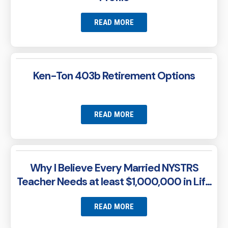
READ MORE
Ken-Ton 403b Retirement Options
READ MORE
Why I Believe Every Married NYSTRS
Teacher Needs at least $1,000,000 in Life
Insurance
READ MORE