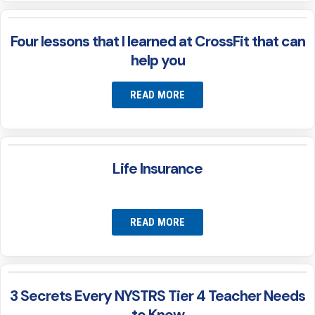
Four lessons that I learned at CrossFit that can
help you
READ MORE
Life Insurance
READ MORE
3 Secrets Every NYSTRS Tier 4 Teacher Needs