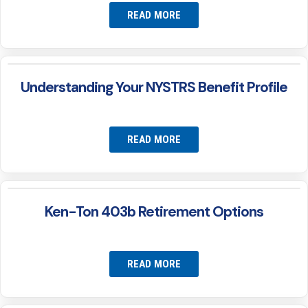
READ MORE
Understanding Your NYSTRS Benefit Profile
READ MORE
Ken-Ton 403b Retirement Options
READ MORE