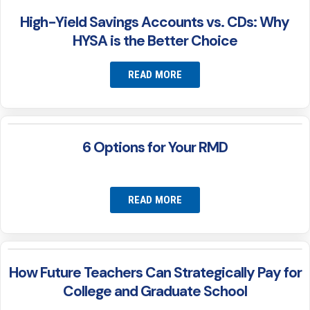
High-Yield Savings Accounts vs. CDs: Why
HYSA is the Better Choice
READ MORE
6 Options for Your RMD
READ MORE
How Future Teachers Can Strategically Pay for
College and Graduate School