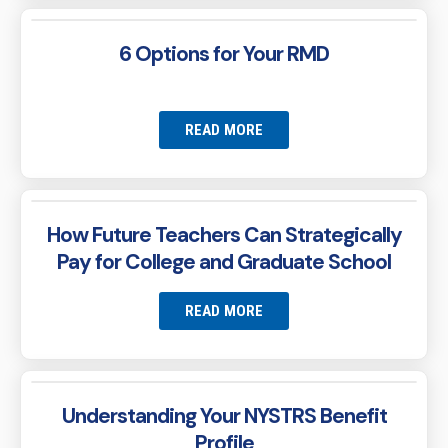
6 Options for Your RMD
READ MORE
How Future Teachers Can Strategically
Pay for College and Graduate School
READ MORE
Understanding Your NYSTRS Benefit
Profile