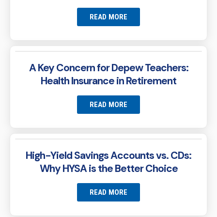
READ MORE
A Key Concern for Depew Teachers:
Health Insurance in Retirement
READ MORE
High-Yield Savings Accounts vs. CDs:
Why HYSA is the Better Choice
READ MORE