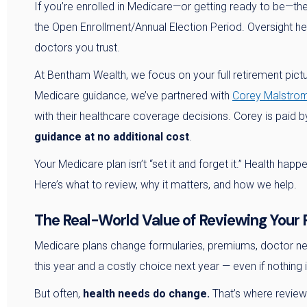
If you’re enrolled in Medicare—or getting ready to be—th
the Open Enrollment/Annual Election Period. Oversight h
doctors you trust.
At Bentham Wealth, we focus on your full retirement pict
Medicare guidance, we’ve partnered with
Corey Malstrom
with their healthcare coverage decisions. Corey is paid
guidance at no additional cost
.
Your Medicare plan isn’t “set it and forget it.” Health hap
Here’s what to review, why it matters, and how we help.
The Real-World Value of Reviewing Your 
Medicare plans change formularies, premiums, doctor net
this year and a costly choice next year — even if nothing 
But often,
health needs do change.
That’s where review