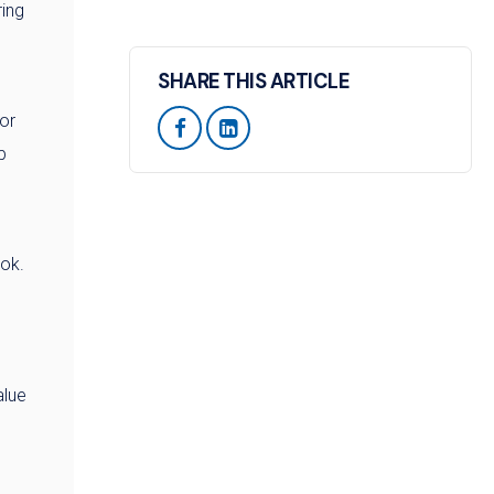
ring
SHARE THIS ARTICLE
or


p
ook.
alue