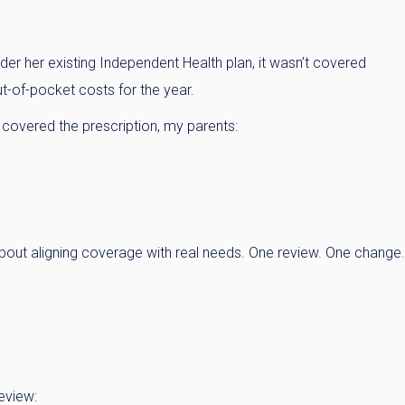
 her existing Independent Health plan, it wasn’t covered
t-of-pocket costs for the year.
 covered the prescription, my parents:
bout aligning coverage with real needs. One review. One change.
eview: