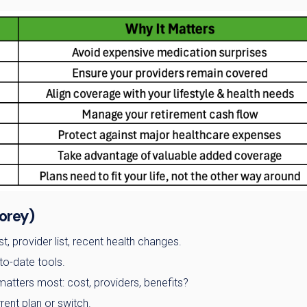
orey)
t, provider list, recent health changes.
to-date tools.
matters most: cost, providers, benefits?
ent plan or switch.