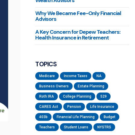
Wealth Advisors
Why We Became Fee-Only Financial
Advisors
A Key Concern for Depew Teachers:
Health Insurance in Retirement
TOPICS
Medicare
Income Taxes
NA
Business Owners
Estate Planning
Roth IRA
College Planning
529
CARES Act
Pension
Life Insurance
403b
Financial Life Planning
Budget
Teachers
Student Loans
NYSTRS