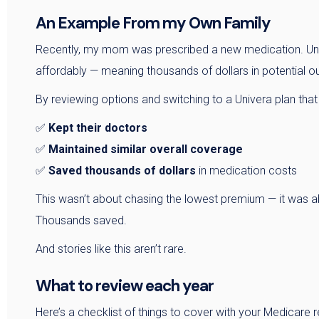
An Example From my Own Family
Recently, my mom was prescribed a new medication. Under
affordably — meaning thousands of dollars in potential ou
By reviewing options and switching to a Univera plan that
✅
Kept their doctors
✅
Maintained similar overall coverage
✅
Saved thousands of dollars
in medication costs
This wasn’t about chasing the lowest premium — it was a
Thousands saved.
And stories like this aren’t rare.
What to review each year
Here’s a checklist of things to cover with your Medicare r