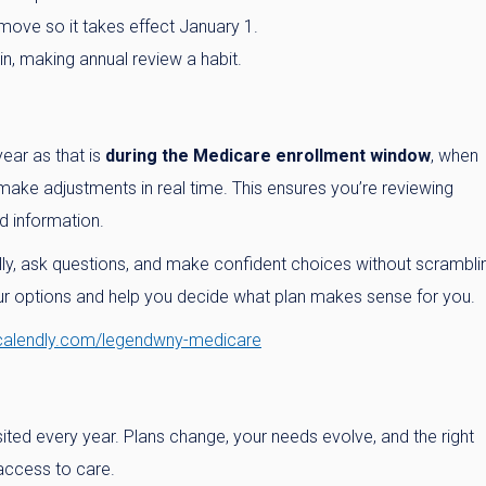
move so it takes effect January 1.
n, making annual review a habit.
ear as that is
during the Medicare enrollment window
, when
ake adjustments in real time. This ensures you’re reviewing
d information.
ly, ask questions, and make confident choices without scrambli
our options and help you decide what plan makes sense for you.
/calendly.com/legendwny-medicare
ited every year. Plans change, your needs evolve, and the right
access to care.