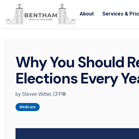
About
Services & Pric
Why You Should R
Elections Every Ye
by Steven Witter, CFP®
Medicare