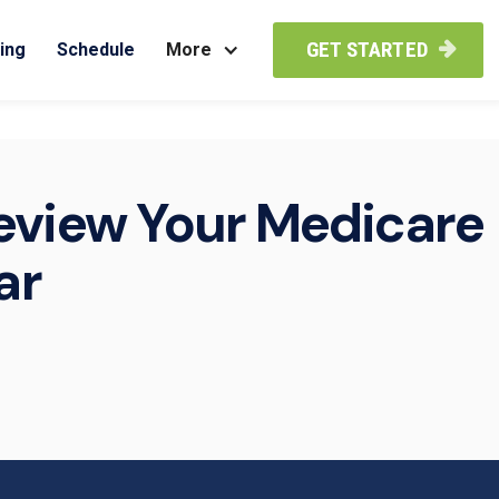
GET STARTED
ing
Schedule
More

eview Your Medicare
ar