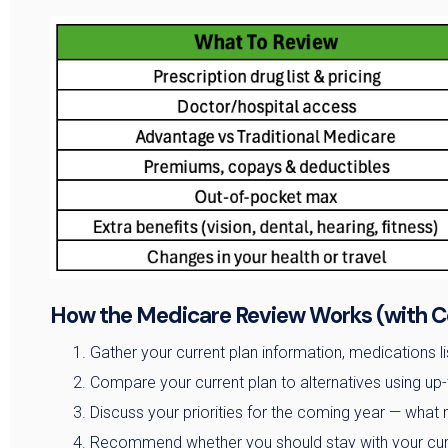
How the Medicare Review Works (with C
Gather your current plan information, medications lis
Compare your current plan to alternatives using up-
Discuss your priorities for the coming year — what 
Recommend whether you should stay with your curr