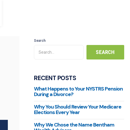
Search
RECENT POSTS
What Happens to Your NYSTRS Pension
During a Divorce?
Why You Should Review Your Medicare
Elections Every Year
Why We Chose the Name Bentham