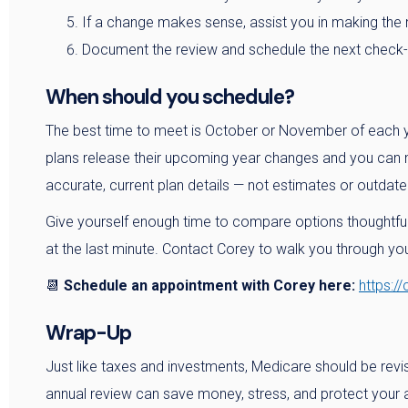
If a change makes sense, assist you in making the 
Document the review and schedule the next check-i
When should you schedule?
The best time to meet is October or November of each y
plans release their upcoming year changes and you can m
accurate, current plan details — not estimates or outdate
Give yourself enough time to compare options thoughtful
at the last minute. Contact Corey to walk you through y
📆
Schedule an appointment with Corey here:
https:/
Wrap-Up
Just like taxes and investments, Medicare should be revis
annual review can save money, stress, and protect your 