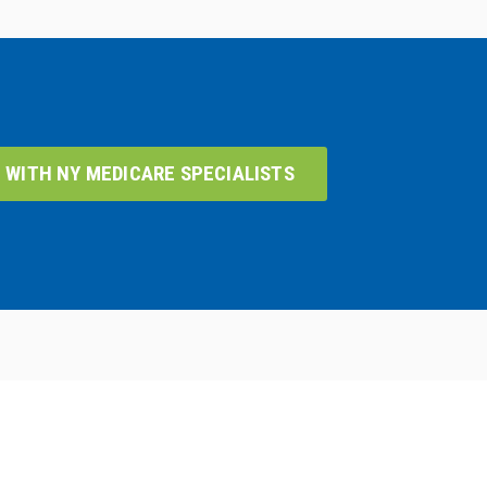
 WITH NY MEDICARE SPECIALISTS