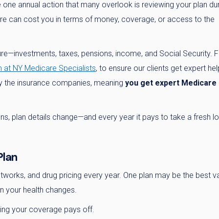
e one annual action that many overlook is reviewing your plan du
ere can cost you in terms of money, coverage, or access to the
ure—investments, taxes, pensions, income, and Social Security. F
 at NY Medicare Specialists
, to ensure our clients get expert hel
 by the insurance companies, meaning
you get expert Medicare
pens, plan details change—and every year it pays to take a fresh l
Plan
works, and drug pricing every year. One plan may be the best v
in your health changes.
ing your coverage pays off.