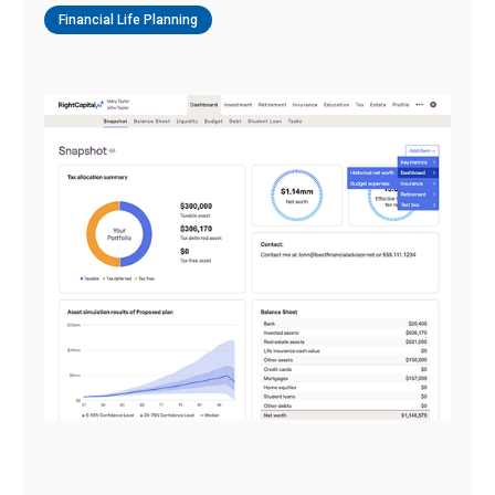
Financial Life Planning