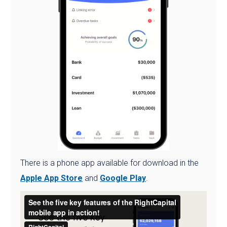
There is a phone app available for download in the
Apple App Store
and
Google Play
.