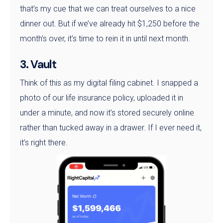
that’s my cue that we can treat ourselves to a nice
dinner out. But if we’ve already hit $1,250 before the
month’s over, it’s time to rein it in until next month.
3. Vault
Think of this as my digital filing cabinet. I snapped a
photo of our life insurance policy, uploaded it in
under a minute, and now it’s stored securely online
rather than tucked away in a drawer. If I ever need it,
it’s right there.