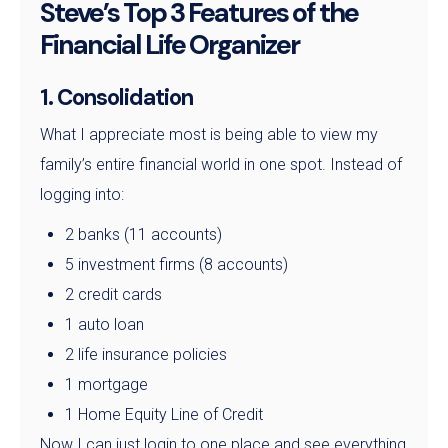
Steve’s Top 3 Features of the
Financial Life Organizer
1. Consolidation
What I appreciate most is being able to view my
family’s entire financial world in one spot. Instead of
logging into:
2 banks (11 accounts)
5 investment firms (8 accounts)
2 credit cards
1 auto loan
2 life insurance policies
1 mortgage
1 Home Equity Line of Credit
Now I can just login to one place and see everything