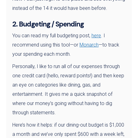
instead of the 14 it would have been before.
2. Budgeting / Spending
You can read my full budgeting post,
here
. I
recommend using this tool—or
Monarch
—to track
your spending each month.
Personally, I like to run all of our expenses through
one credit card (hello, reward points!) and then keep
an eye on categories like dining, gas, and
entertainment. It gives me a quick snapshot of
where our money’s going without having to dig
through statements.
Here’s how it helps: if our dining-out budget is $1,000
a month and we’ve only spent $600 with a week left,