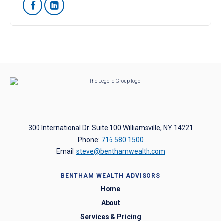


300 International Dr. Suite 100 Williamsville, NY 14221
Phone:
716.580.1500
Email:
steve@benthamwealth.com
BENTHAM WEALTH ADVISORS
Home
About
Services & Pricing