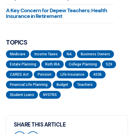
A Key Concern for Depew Teachers: Health
Insurance in Retirement
TOPICS
Medicare
Income Taxes
NA
Business Owners
Estate Planning
Roth IRA
College Planning
529
CARES Act
Pension
Life Insurance
403b
Financial Life Planning
Budget
Teachers
Student Loans
NYSTRS
SHARE THIS ARTICLE