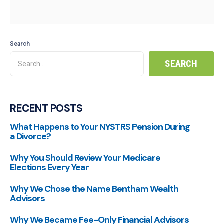
Search
RECENT POSTS
What Happens to Your NYSTRS Pension During
a Divorce?
Why You Should Review Your Medicare
Elections Every Year
Why We Chose the Name Bentham Wealth
Advisors
Why We Became Fee-Only Financial Advisors