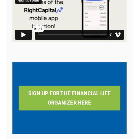
SIGN UP FOR THE FINANCIAL LIFE
ORGANIZER HERE