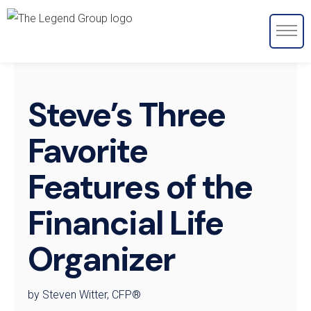
Steve’s Three
Favorite
Features of the
Financial Life
Organizer
by Steven Witter, CFP®