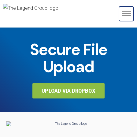
Secure File
Upload
UPLOAD VIA DROPBOX