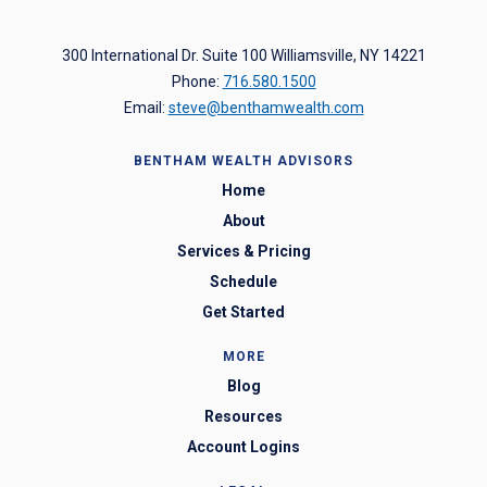
300 International Dr. Suite 100 Williamsville, NY 14221
Phone:
716.580.1500
Email:
steve@benthamwealth.com
BENTHAM WEALTH ADVISORS
Home
About
Services & Pricing
Schedule
Get Started
MORE
Blog
Resources
Account Logins