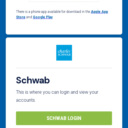
There is a phone app available for download in the
Apple App
Store
and
Google Play
.
Schwab
This is where you can login and view your
accounts.
SCHWAB LOGIN