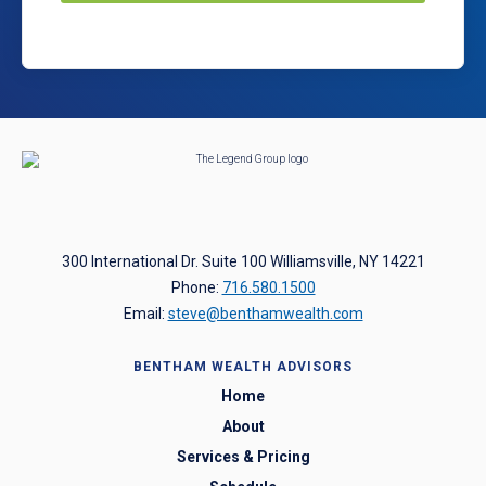
300 International Dr. Suite 100 Williamsville, NY 14221
Phone:
716.580.1500
Email:
steve@benthamwealth.com
BENTHAM WEALTH ADVISORS
Home
About
Services & Pricing