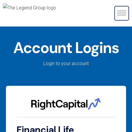
Account Logins
Login to your account
Financial Life