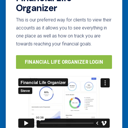
Organizer
This is our preferred way for clients to view their
accounts as it allows you to see everything in
one place as well as how on track you are
towards reaching your financial goals.
FINANCIAL LIFE ORGANIZER LOGIN