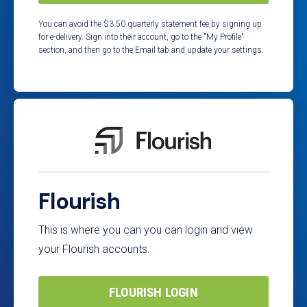
You can avoid the $3.50 quarterly statement fee by signing up
for e-delivery. Sign into their account, go to the "My Profile"
section, and then go to the Email tab and update your settings.
Flourish
This is where you can you can login and view
your Flourish accounts.
FLOURISH LOGIN