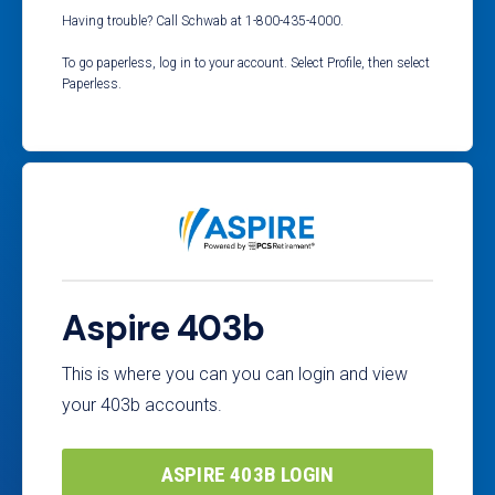
Having trouble? Call Schwab at 1-800-435-4000.
To go paperless, log in to your account. Select Profile, then select
Paperless.
Aspire 403b
This is where you can you can login and view
your 403b accounts.
ASPIRE 403B LOGIN