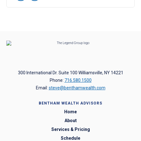
300 International Dr. Suite 100 Williamsville, NY 14221
Phone:
716.580.1500
Email:
steve@benthamwealth.com
BENTHAM WEALTH ADVISORS
Home
About
Services & Pricing
Schedule