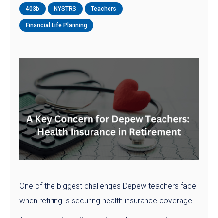
403b
NYSTRS
Teachers
Financial Life Planning
One of the biggest challenges Depew teachers face
when retiring is securing health insurance coverage.