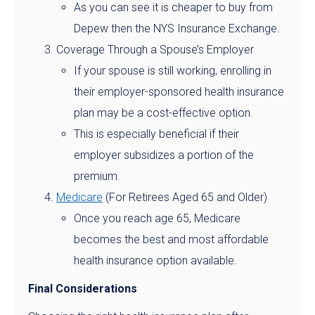
As you can see it is cheaper to buy from
Depew then the NYS Insurance Exchange.
Coverage Through a Spouse’s Employer
If your spouse is still working, enrolling in
their employer-sponsored health insurance
plan may be a cost-effective option.
This is especially beneficial if their
employer subsidizes a portion of the
premium.
Medicare
(For Retirees Aged 65 and Older)
Once you reach age 65, Medicare
becomes the best and most affordable
health insurance option available.
Final Considerations