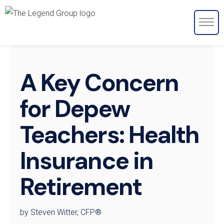
A Key Concern
for Depew
Teachers: Health
Insurance in
Retirement
by Steven Witter, CFP®