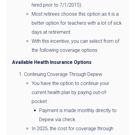
hired prior to 7/1/2015).
Most retirees choose this option as it is a
better option for teachers with a lot of sick
days at retirement.
With this incentive, you can select from of
the following coverage options:
Available Health Insurance Options
Continuing Coverage Through Depew
You have the option to continue your
current health plan by paying out-of-
pocket.·
Payment is made monthly directly to
Depew via check.
In 2025, the cost for coverage through