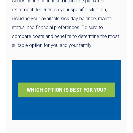
Choosing the right health insurance plan after
retirement depends on your specific situation,
including your available sick day balance, marital
status, and financial preferences. Be sure to
compare costs and benefits to determine the most
suitable option for you and your family.
WHICH OPTION IS BEST FOR YOU?