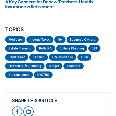
A Key Concern for Depew Teachers: Health
Insurance in Retirement
TOPICS
Medicare
Income Taxes
NA
Business Owners
Estate Planning
Roth IRA
College Planning
529
CARES Act
Pension
Life Insurance
403b
Financial Life Planning
Budget
Teachers
Student Loans
NYSTRS
SHARE THIS ARTICLE

