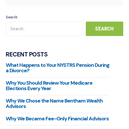
Search
RECENT POSTS
What Happens to Your NYSTRS Pension During
a Divorce?
Why You Should Review Your Medicare
Elections Every Year
Why We Chose the Name Bentham Wealth
Advisors
Why We Became Fee-Only Financial Advisors