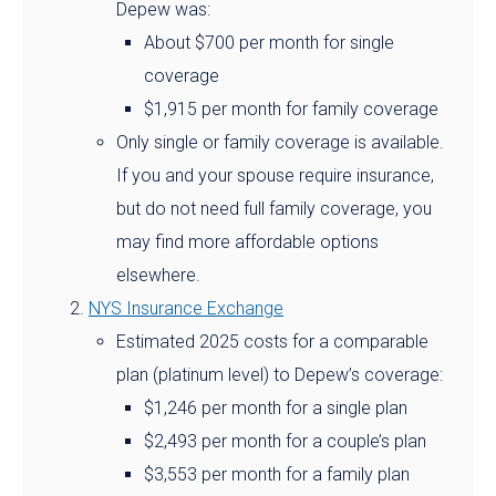
Depew was:
About $700 per month for single
coverage
$1,915 per month for family coverage
Only single or family coverage is available.
If you and your spouse require insurance,
but do not need full family coverage, you
may find more affordable options
elsewhere.
NYS Insurance Exchange
Estimated 2025 costs for a comparable
plan (platinum level) to Depew’s coverage:
$1,246 per month for a single plan
$2,493 per month for a couple’s plan
$3,553 per month for a family plan