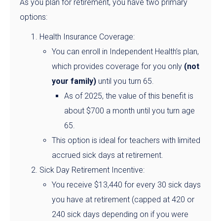
As you plan for retirement, you have two primary
options:
Health Insurance Coverage:
You can enroll in Independent Health’s plan,
which provides coverage for you only
(not
your family)
until you turn 65.
As of 2025, the value of this benefit is
about $700 a month until you turn age
65.
This option is ideal for teachers with limited
accrued sick days at retirement.
Sick Day Retirement Incentive:
You receive $13,440 for every 30 sick days
you have at retirement (capped at 420 or
240 sick days depending on if you were