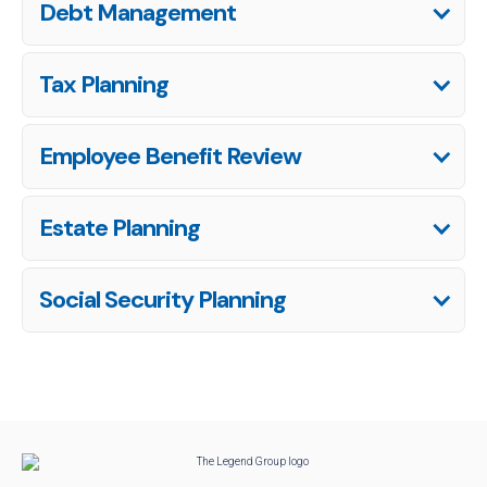
Debt Management
Tax Planning
Employee Benefit Review
Estate Planning
Social Security Planning