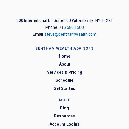
300 International Dr. Suite 100 Williamsville, NY 14221
Phone:
716.580.1500
Email:
steve@benthamwealth.com
BENTHAM WEALTH ADVISORS
Home
About
Services & Pricing
Schedule
Get Started
MORE
Blog
Resources
Account Logins