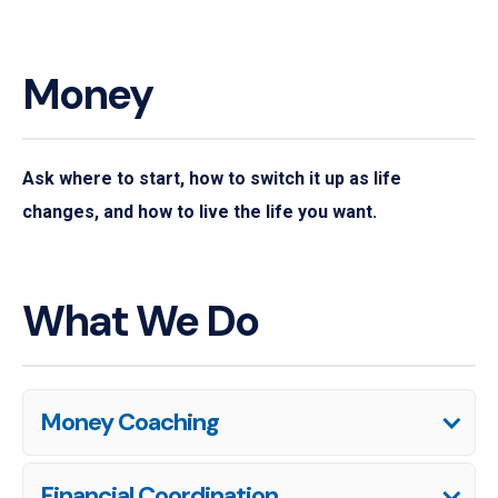
Money
Ask where to start, how to switch it up as life
changes, and how to live the life you want.
What We Do
Money Coaching
Financial Coordination