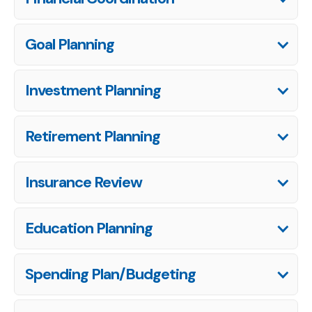
Goal Planning
Investment Planning
Retirement Planning
Insurance Review
Education Planning
Spending Plan/Budgeting