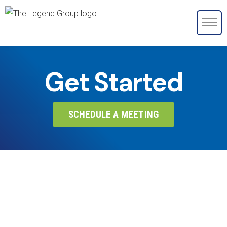
Get Started
SCHEDULE A MEETING