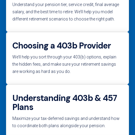
Understand your pension tier, service credit, final average
salary, and the best time to retire. We’ll help you model
different retirement scenarios to choose the right path.
Choosing a 403b Provider
We’ll help you sort through your 403(b) options, explain
the hidden fees, and make sure your retirement savings
are working as hard as you do.
Understanding 403b & 457
Plans
Maximize your tax-deferred savings and understand how
to coordinate both plans alongside your pension.