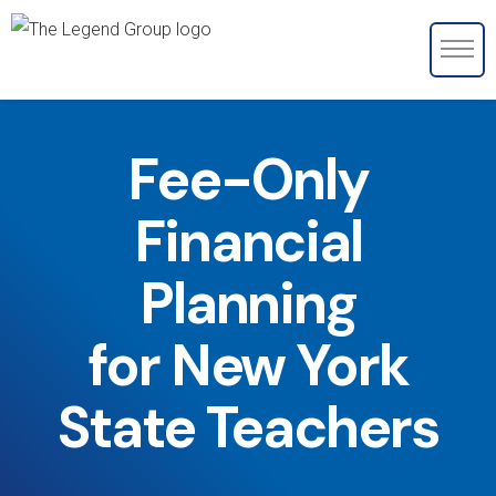
Fee-Only
Financial
Planning
for New York
State Teachers