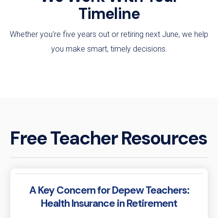
Timeline
Whether you're five years out or retiring next June, we help
you make smart, timely decisions.
Free Teacher Resources
A Key Concern for Depew Teachers:
Health Insurance in Retirement