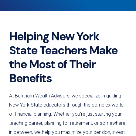
Helping New York
State Teachers Make
the Most of Their
Benefits
At Bentham Wealth Advisors, we specialize in guiding
New York State educators through the complex world
of financial planning. Whether you’re just starting your
teaching career, planning for retirement, or somewhere
in between, we help you maximize your pension, invest