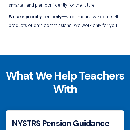
smarter, and plan confidently for the future.
We are proudly fee-only
—which means we don’t sell
products or earn commissions. We work only for you.
What We Help Teachers
With
NYSTRS Pension Guidance