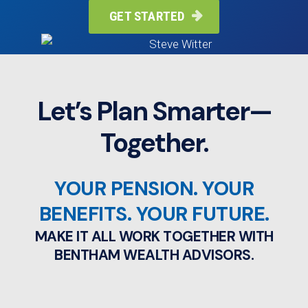
GET STARTED

Let’s Plan Smarter—
Together.
YOUR PENSION. YOUR
BENEFITS. YOUR FUTURE.
MAKE IT ALL WORK TOGETHER WITH
BENTHAM WEALTH ADVISORS.