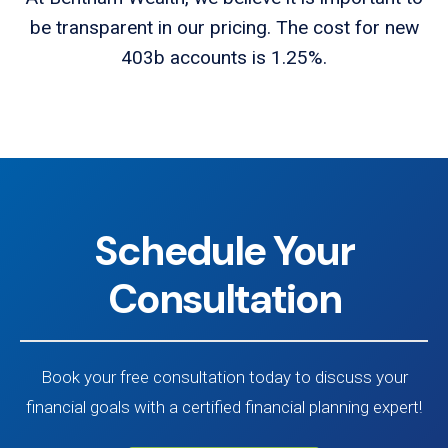
be transparent in our pricing. The cost for new
403b accounts is 1.25%.
Schedule Your
Consultation
Book your free consultation today to discuss your
financial goals with a certified financial planning expert!