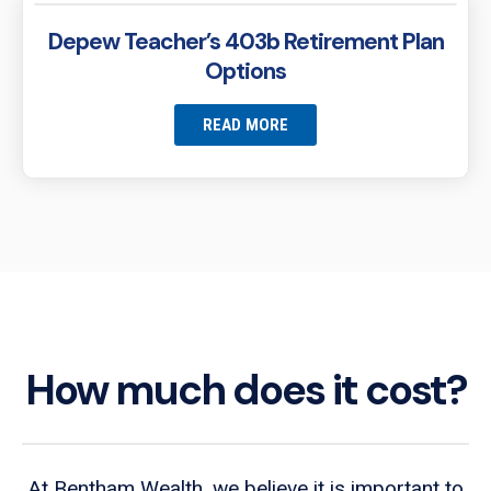
Depew Teacher’s 403b Retirement Plan
Options
READ MORE
How much does it cost?
At Bentham Wealth, we believe it is important to