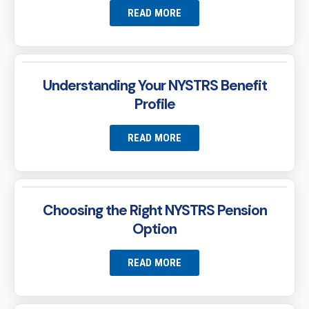
READ MORE
Understanding Your NYSTRS Benefit
Profile
READ MORE
Choosing the Right NYSTRS Pension
Option
READ MORE