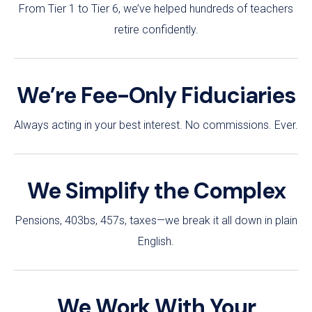
From Tier 1 to Tier 6, we’ve helped hundreds of teachers
retire confidently.
We’re Fee-Only Fiduciaries
Always acting in your best interest. No commissions. Ever.
We Simplify the Complex
Pensions, 403bs, 457s, taxes—we break it all down in plain
English.
We Work With Your