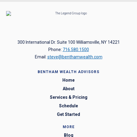
300 International Dr. Suite 100 Williamsville, NY 14221
Phone:
716.580.1500
Email:
steve@benthamwealth.com
BENTHAM WEALTH ADVISORS
Home
About
Services & Pricing
Schedule
Get Started
MORE
Blog