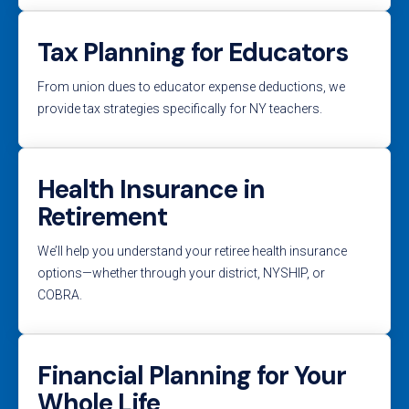
Tax Planning for Educators
From union dues to educator expense deductions, we
provide tax strategies specifically for NY teachers.
Health Insurance in
Retirement
We’ll help you understand your retiree health insurance
options—whether through your district, NYSHIP, or
COBRA.
Financial Planning for Your
Whole Life