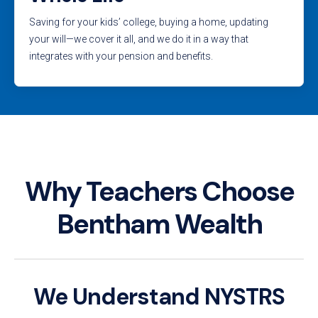
Saving for your kids’ college, buying a home, updating
your will—we cover it all, and we do it in a way that
integrates with your pension and benefits.
Why Teachers Choose
Bentham Wealth
We Understand NYSTRS